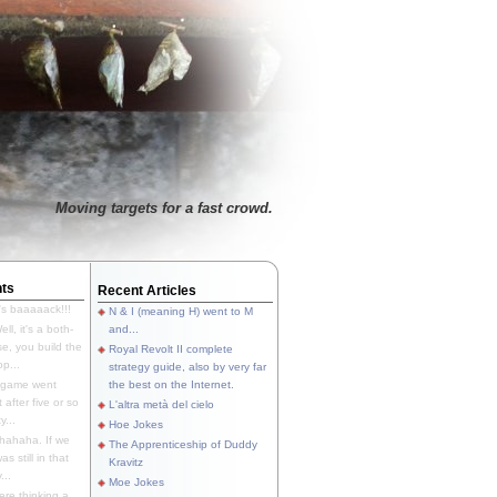
Moving targets for a fast crowd.
ts
Recent Articles
's baaaaack!!!
N & I (meaning H) went to M
ll, it's a both-
and...
e, you build the
Royal Revolt II complete
p...
strategy guide, also by very far
 game went
the best on the Internet.
t after five or so
L'altra metà del cielo
y...
Hoe Jokes
hahaha. If we
The Apprenticeship of Duddy
s still in that
Kravitz
...
Moe Jokes
re thinking a