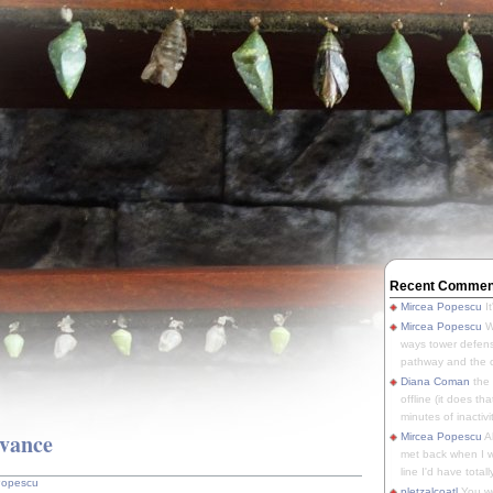
Recent Commen
Mircea Popescu
It
Mircea Popescu
We
ways tower defens
pathway and the o
Diana Coman
the
offline (it does tha
minutes of inactivit
evance
Mircea Popescu
A
met back when I wa
line I'd have totally
Popescu
pletzalcoatl
You we