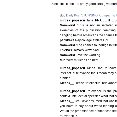
Since this came out pretty good, let's give mor
dub
Daily Kos: STUNNING: Comparing U
mircea_popescu
Haha. PRAISE THE S
Namworld
"This is not an isolated in
examples of the publication tempting t
dangling before Americans the chance to i
pankkake
Pay college athletes lol.
Namworld
"The chance to indulge in trit
ThickAsThieves
Wow. Sad.
Namworld
Love the wording.
dub
'swat muricans do best.
mircea_popescu
Kinda sad to have t
intellectual relevance tho. I mean they n
funnier.
Kleeck__
Define "intellectual relevance"
mircea_popescu
Relevance is the prop
context. Intellectual specifies what that c
Kleeck__
I could've assumed that was t
you have to say about world-leading op
Would the preeminence of American techn
relevence"?