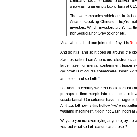
company has also failed to deliver any
showcasing an empty box of fans at CES
The two companies which are in fact del
Asians, speaking Chinese. They’re maki
investors. Which investors aren’t - at t
nor Sequoia nor Greylock nor etc.
Meanwhile a third one joined the fray. It is
Rus
And so it is, and so it goes all around the 
Swedes rather than Americans, electronics a
larger laser for inertial containment fusion
cyclotron is of course somewhere under Switzer
iii
and so on and so forth.
For about a century we held back from this d
perhaps in time morph into intellectual rele
cosubstantial. Our colonies have managed to 
All that's left now is this hollow "we're not 
washing machines". It doth not wash, not really
Why are you not even trying anymore, by the way
yes, but what sort of reasons are those ?
———