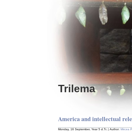
Trilema
America and intellectual rel
Monday, 16 September, Year 5 d.Tr. | Author:
Mircea 