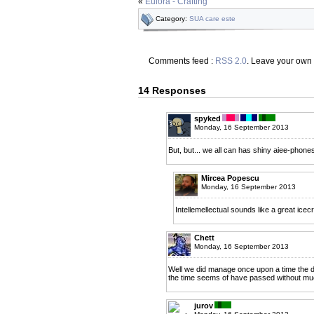
«
Eulora - Crafting
Category:
SUA care este
Comments feed :
RSS 2.0
. Leave your own
14 Responses
spyked
Monday, 16 September 2013
But, but... we all can has shiny aiee-phones
Mircea Popescu
Monday, 16 September 2013
Intellemellectual sounds like a great icecr
Chett
Monday, 16 September 2013
Well we did manage once upon a time the 
the time seems of have passed without mu
jurov