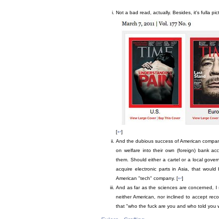
Not a bad read, actually. Besides, it's fulla p
[
↩
]
And the dubious success of American compani
on welfare into their own (foreign) bank a
them. Should either a cartel or a local gover
acquire electronic parts in Asia, that woul
American "tech" company. [
↩
]
And as far as the sciences are concerned, I 
neither American, nor inclined to accept rec
that "who the fuck are you and who told you