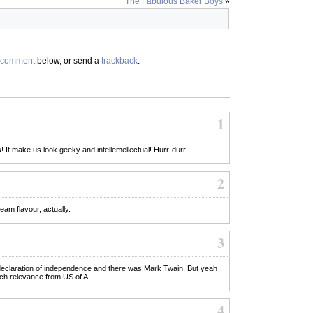
The Fabulous Baker Boys
»
comment
below, or send a
trackback
.
1
! It make us look geeky and intellemellectual! Hurr-durr.
2
eam flavour, actually.
3
declaration of independence and there was Mark Twain, But yeah
ch relevance from US of A.
4