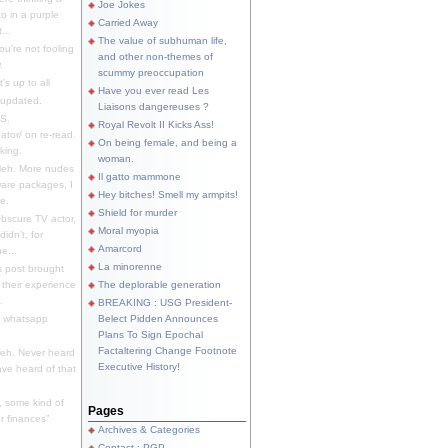
Joe Jokes
o in a purple
Carried Away
...
The value of subhuman life,
u're not fooling
and other non-themes of
.
scummy preoccupation
s up to all
Have you ever read Les
updated.
Liaisons dangereuses ?
S.
Royal Revolt II Kicks Ass!
dator/ on re-read.
On being female, and being a
king.
woman.
eh. More nudes
Il gatto mammone
ware packages, I
Hey bitches! Smell my armpits!
e.
Shield for murder
bscure TV actor,
Moral myopia
didn't, for
Amarcord
e...
La minorenne
s post brought
 their experience
The deplorable generation
.
BREAKING : USG President-
e whatsapp
Belect Pidden Announces
Plans To Sign Epochal
Factaltering Change Footnote
eh. Never heard
Executive History!
have heard of that
, some kind of
Pages
r finances"
Archives & Categories
Contact ; PGP