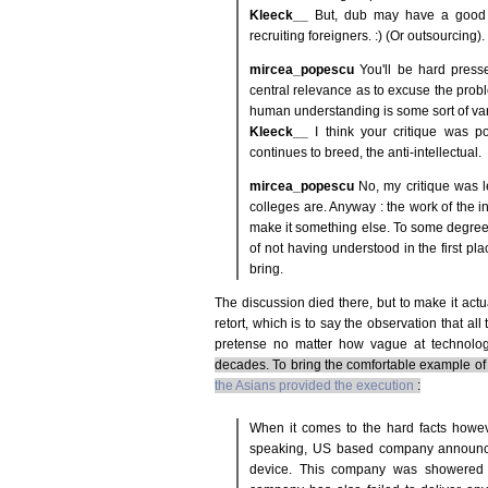
Kleeck__
But, dub may have a good p
recruiting foreigners. :) (Or outsourcing).
mircea_popescu
You'll be hard presse
central relevance as to excuse the probl
human understanding is some sort of vari
Kleeck__
I think your critique was p
continues to breed, the anti-intellectual.
mircea_popescu
No, my critique was l
colleges are. Anyway : the work of the int
make it something else. To some degree 
of not having understood in the first p
bring.
The discussion died there, but to make it actual
retort, which is to say the observation that al
pretense no matter how vague at technolog
decades. To bring the comfortable example of
the Asians provided the execution
:
When it comes to the hard facts howev
speaking, US based company announced
device. This company was showered wi