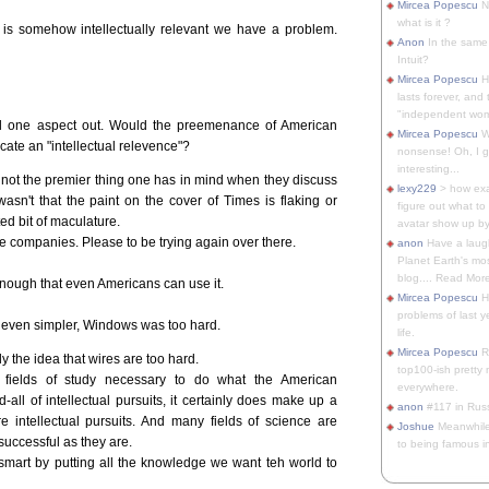
Mircea Popescu
No
what is it ?
t is somehow intellectually relevant we have a problem.
Anon
In the same 
Intuit?
Mircea Popescu
H
lasts forever, and 
"independent woma
l one aspect out. Would the preemenance of American
Mircea Popescu
Wt
cate an "intellectual relevence"?
nonsense! Oh, I get 
interesting...
 not the premier thing one has in mind when they discuss
lexy229
> how exa
n wasn't that the paint on the cover of Times is flaking or
figure out what to
nted bit of maculature.
avatar show up by.
se companies. Please to be trying again over there.
anon
Have a laugh
Planet Earth's mo
blog.... Read More
nough that even Americans can use it.
Mircea Popescu
He
problems of last y
 even simpler, Windows was too hard.
life.
Mircea Popescu
Re
y the idea that wires are too hard.
top100-ish pretty
fields of study necessary to do what the American
everywhere.
all of intellectual pursuits, it certainly does make up a
anon
#117 in Russ
re intellectual pursuits. And many fields of science are
Joshue
Meanwhile
uccessful as they are.
to being famous in 
smart by putting all the knowledge we want teh world to