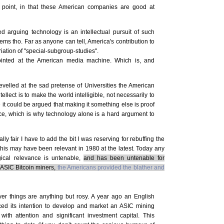
oint, in that these American companies are good at
d arguing technology is an intellectual pursuit of such
ems tho. Far as anyone can tell, America's contribution to
ation of "special-subgroup-studies".
ointed at the American media machine. Which is, and
evelled at the sad pretense of Universities the American
ellect is to make the world intelligible, not necessarily to
it could be argued that making it something else is proof
lace, which is why technology alone is a hard argument to
ly fair I have to add the bit I was reserving for rebuffing the
l this may have been relevant in 1980 at the latest. Today any
ical relevance is untenable,
and has been untenable for
 ASIC Bitcoin miners,
the Americans provided the blather and
er things are anything but rosy. A year ago an English
 its intention to develop and market an ASIC mining
th attention and significant investment capital. This