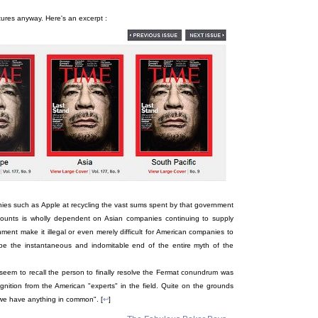
ictures anyway. Here's an excerpt :
es such as Apple at recycling the vast sums spent by that government
ccounts is wholly dependent on Asian companies continuing to supply
nment make it illegal or even merely difficult for American companies to
d be the instantaneous and indomitable end of the entire myth of the
seem to recall the person to finally resolve the Fermat conundrum was
ognition from the American "experts" in the field. Quite on the grounds
 we have anything in common". [
↩
]