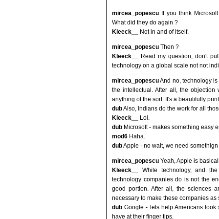
mircea_popescu
If you think Microsof
What did they do again ?
Kleeck__
Not in and of itself.
mircea_popescu
Then ?
Kleeck__
Read my question, don't pul
technology on a global scale not not indi
mircea_popescu
And no, technology is
the intellectual. After all, the objectio
anything of the sort. It's a beautifully pri
dub
Also, Indians do the work for all tho
Kleeck__
Lol.
dub
Microsoft - makes something easy e
mod6
Haha.
dub
Apple - no wait, we need somethign
mircea_popescu
Yeah, Apple is basicall
Kleeck__
While technology, and the 
technology companies do is not the end-
good portion. After all, the sciences a
necessary to make these companies as s
dub
Google - lets help Americans look 
have at their finger tips.