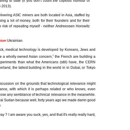
thing to date (if you don’t count the copious humour of
 2013).
ivering ASIC miners are both located in Asia, staffed by
ng a lot of money, both for their founders and for their
he risk of repeating myself - neither Andreessen Horowitz
sian
Ukrainian.
clock, medical technology is developed by Koreans, Jews and
ii
re a wholly owned Asian concern,
the French are building a
 experiments than what the Americans (still) have, the CERN
land, the tallest building in the world in in Dubai, or Tokyo
iscussion on the grounds that technological relevance might
vance, with which it is perhaps related or who knows, even
lose any semblance of technical relevance in the meanwhile.
cultural Sudan because well, forty years ago we made damn good
.
 ? I am aware you suck, yes, and that it's really really hard,