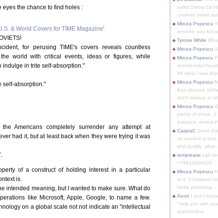
e eyes the chance to find holes :
pallid Danny DeVit
crushed velvet suit
Mircea Popescu
Yo
i
.S. & World Covers for TIME Magazine
anyone, you know
OVIETS!
Tyrone White
What'
cident, for perusing TIME's covers reveals countless
Mircea Popescu
&
he world with critical events, ideas or figures, while
Mircea Popescu
P
ndulge in trite self-absorption."
s/undertaker/liqui
Nfi what I was thin
Mircea Popescu
M
e self-absorption."
less obscure soft
don't watsup or w/
Mircea Popescu
O
plenty of those. (I 
instance, review th
he Americans completely surrender any attempt at
CarpraC
Since thi
ever had it, but at least back when they were trying it was
up ancient actors,
and quality, what..
.
temptease
call m
+79910404425
erty of a construct of holding interest in a particular
Mircea Popescu
H
ontext is.
of it. (I however 
kinda posturing,...
he intended meaning, but I wanted to make sure. What do
Anon
I don't know
erations like Microsoft, Apple, Google, to name a few.
"help you with you
ology on a global scale not not indicate an "intellectual
scam/online...