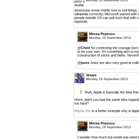
Monday, 16 September 2013
Americans know chiefly how to sell things,
wikipedia correctly) Microsoft started with 
people outside US can pull such feat with str
opposite.
Mircea Popescu
Monday, 16 September 2013
@
Chett
No contesting the courage born 
to be your own. It's something akin to mov
construction of sticks and hides. Neverthe
@
jurov
Jews are also very good at selli
Vexare
Monday, 16 September 2013
Yeah, Apple is basically the idea that
Hmm, didn't you had the same idea regarding
too hard?
Maybe this
is a better example why is Appl
Mircea Popescu
Monday, 16 September 2013
I wonder how much lsd would one need to 