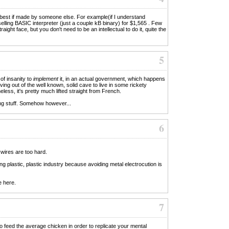
 best if made by someone else. For example(if I understand
selling BASIC interpreter (just a couple kB binary) for $1,565 . Few
aight face, but you don't need to be an intellectual to do it, quite the
5
of insanity to
implement
it, in an actual government, which happens
ing out of the well known, solid cave to live in some rickety
less, it's pretty much lifted straight from French.
ng stuff. Somehow however...
6
 wires are too hard.
 plastic, plastic industry because avoiding metal electrocution is
e here.
7
feed the average chicken in order to replicate your mental