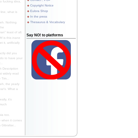
 fucking idea,
Copyright Notice
Eulora Shop
line, what is
In the press
Thesaurus & Vocabulary
eh. Nothing
the
n" least of all.
Say NO! to platforms
f is this inane
it, artificially
ctly did you
 do to have your
..
 Description
st widely read
 Tim...
h, the yearly
ear's. What a
ally, it's
 much
ia too.
 when it comes
Gibraltar...